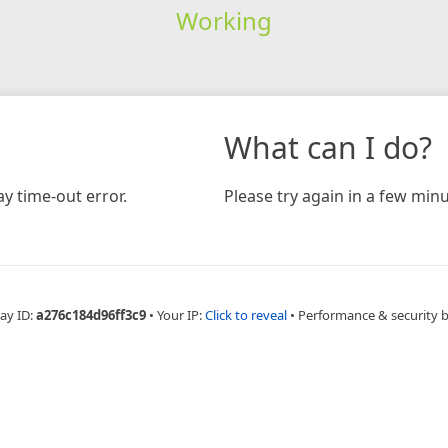
Working
What can I do?
y time-out error.
Please try again in a few minu
ay ID:
a276c184d96ff3c9
•
Your IP:
Click to reveal
•
Performance & security 