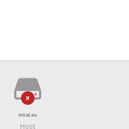
mirat.eu
Host