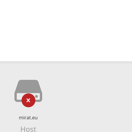
mirat.eu
Host