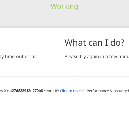
Working
What can I do?
y time-out error.
Please try again in a few minu
ay ID:
a27d888918e270b8
•
Your IP:
Click to reveal
•
Performance & security 