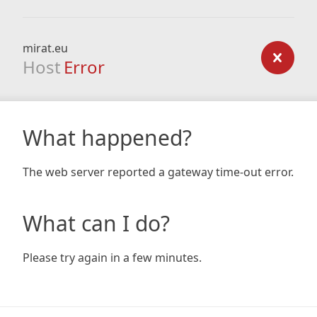
mirat.eu
Host
Error
What happened?
The web server reported a gateway time-out error.
What can I do?
Please try again in a few minutes.