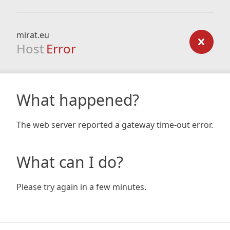
mirat.eu
Host
Error
What happened?
The web server reported a gateway time-out error.
What can I do?
Please try again in a few minutes.