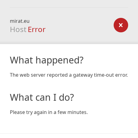
mirat.eu
Host
Error
What happened?
The web server reported a gateway time-out error.
What can I do?
Please try again in a few minutes.