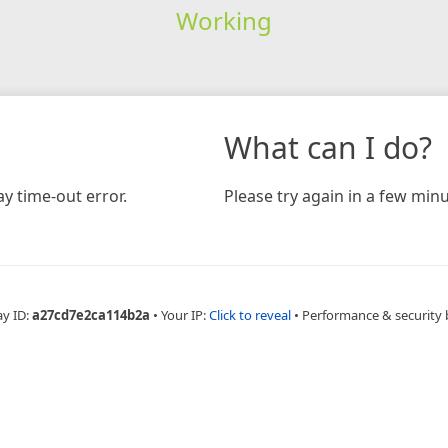
Working
What can I do?
y time-out error.
Please try again in a few minu
ay ID:
a27cd7e2ca114b2a
•
Your IP:
Click to reveal
•
Performance & security 