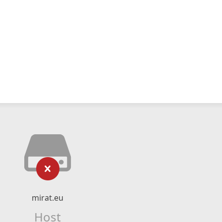
mirat.eu
Host