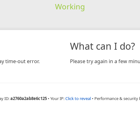
Working
What can I do?
y time-out error.
Please try again in a few minu
ay ID:
a2760a2ab8e6c125
•
Your IP:
Click to reveal
•
Performance & security 