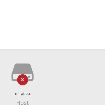
mirat.eu
Host