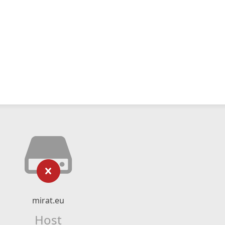
mirat.eu
Host