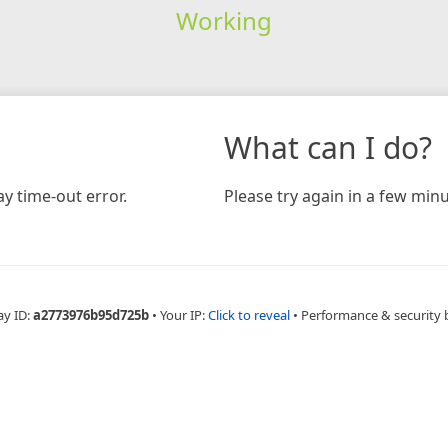
Working
What can I do?
y time-out error.
Please try again in a few minu
ay ID:
a2773976b95d725b
•
Your IP:
Click to reveal
•
Performance & security 