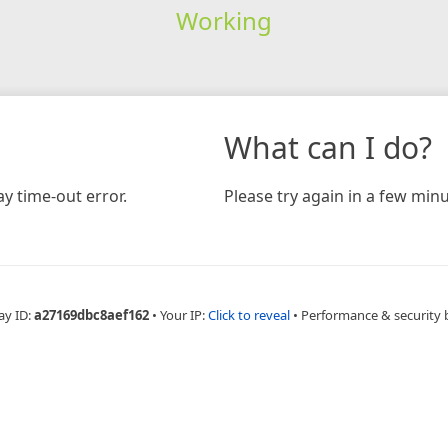
Working
What can I do?
y time-out error.
Please try again in a few minu
ay ID:
a27169dbc8aef162
•
Your IP:
Click to reveal
•
Performance & security 