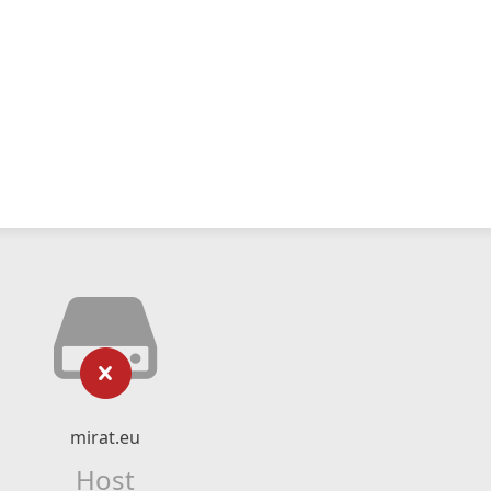
mirat.eu
Host