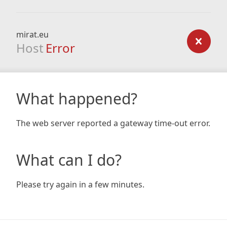
mirat.eu
Host
Error
What happened?
The web server reported a gateway time-out error.
What can I do?
Please try again in a few minutes.