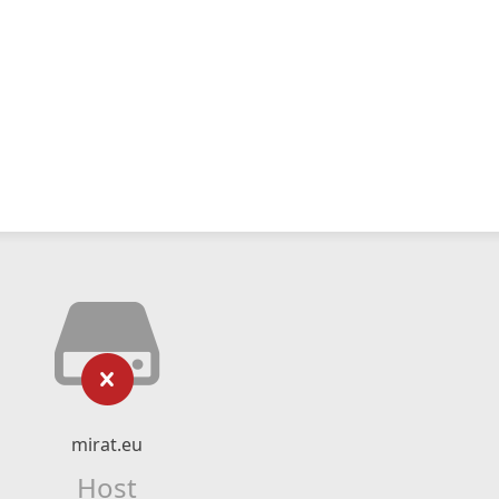
mirat.eu
Host