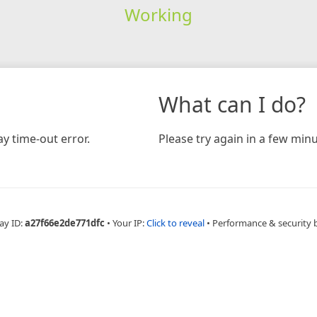
Working
What can I do?
y time-out error.
Please try again in a few minu
ay ID:
a27f66e2de771dfc
•
Your IP:
Click to reveal
•
Performance & security 