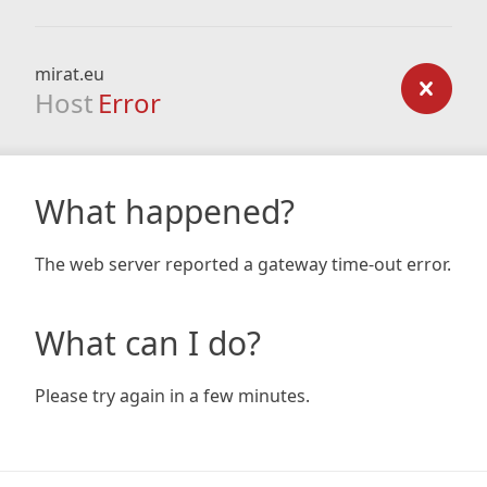
mirat.eu
Host
Error
What happened?
The web server reported a gateway time-out error.
What can I do?
Please try again in a few minutes.