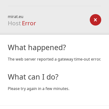
mirat.eu
Host
Error
What happened?
The web server reported a gateway time-out error.
What can I do?
Please try again in a few minutes.