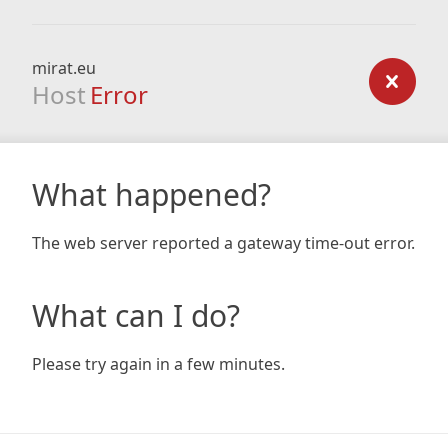
mirat.eu
Host
Error
What happened?
The web server reported a gateway time-out error.
What can I do?
Please try again in a few minutes.