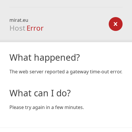
mirat.eu
Host
Error
What happened?
The web server reported a gateway time-out error.
What can I do?
Please try again in a few minutes.