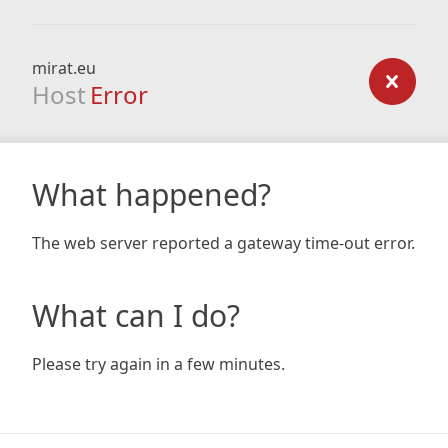
mirat.eu
Host
Error
What happened?
The web server reported a gateway time-out error.
What can I do?
Please try again in a few minutes.