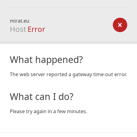
mirat.eu
Host
Error
What happened?
The web server reported a gateway time-out error.
What can I do?
Please try again in a few minutes.