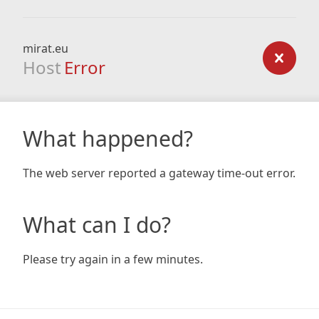
mirat.eu
Host
Error
What happened?
The web server reported a gateway time-out error.
What can I do?
Please try again in a few minutes.