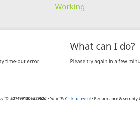
Working
What can I do?
y time-out error.
Please try again in a few minu
ay ID:
a27499130ea2962d
•
Your IP:
Click to reveal
•
Performance & security 