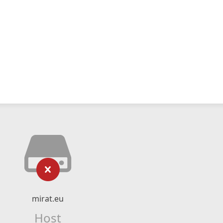
mirat.eu
Host