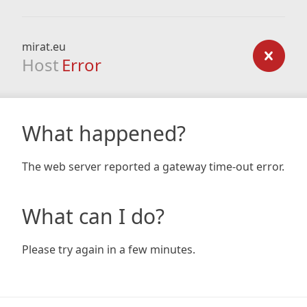
mirat.eu
Host
Error
What happened?
The web server reported a gateway time-out error.
What can I do?
Please try again in a few minutes.