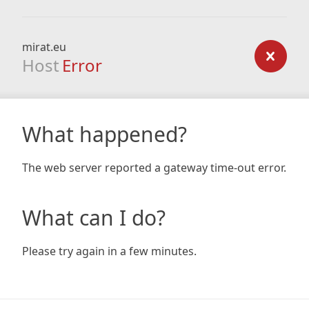
mirat.eu
Host
Error
What happened?
The web server reported a gateway time-out error.
What can I do?
Please try again in a few minutes.