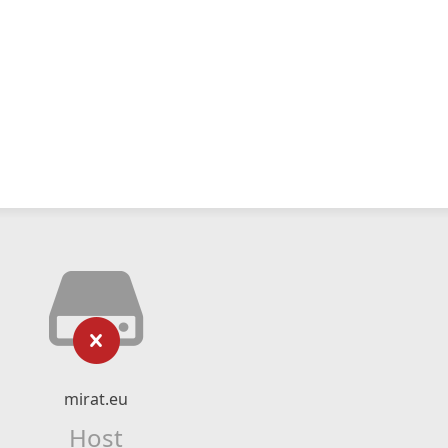
mirat.eu
Host