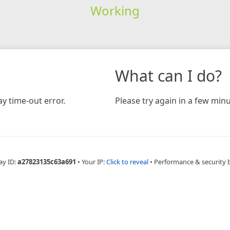
Working
What can I do?
y time-out error.
Please try again in a few minu
ay ID:
a27823135c63a691
•
Your IP:
Click to reveal
•
Performance & security 