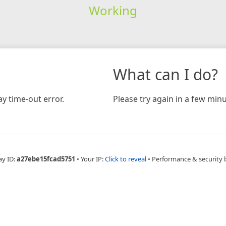
Working
What can I do?
y time-out error.
Please try again in a few minu
ay ID:
a27ebe15fcad5751
•
Your IP:
Click to reveal
•
Performance & security 