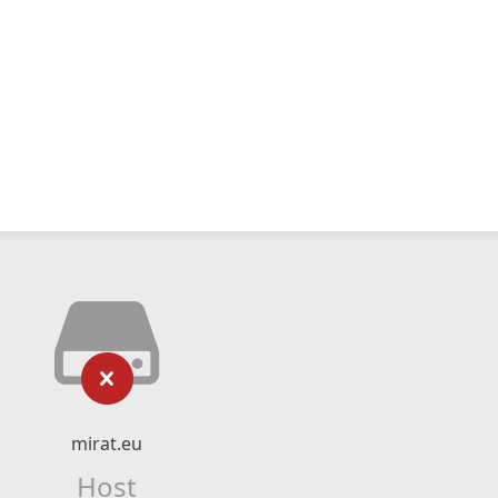
mirat.eu
Host