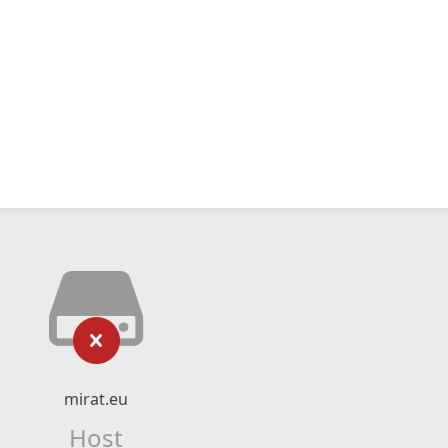
mirat.eu
Host