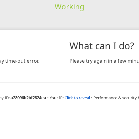
Working
What can I do?
y time-out error.
Please try again in a few minu
ay ID:
a28096b2bf2824ea
•
Your IP:
Click to reveal
•
Performance & security 