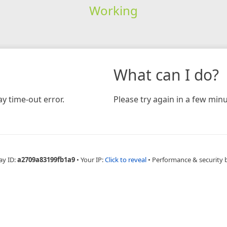
Working
What can I do?
y time-out error.
Please try again in a few minu
ay ID:
a2709a83199fb1a9
•
Your IP:
Click to reveal
•
Performance & security 