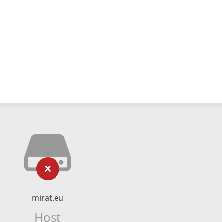
mirat.eu
Host