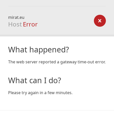
mirat.eu
Host
Error
What happened?
The web server reported a gateway time-out error.
What can I do?
Please try again in a few minutes.