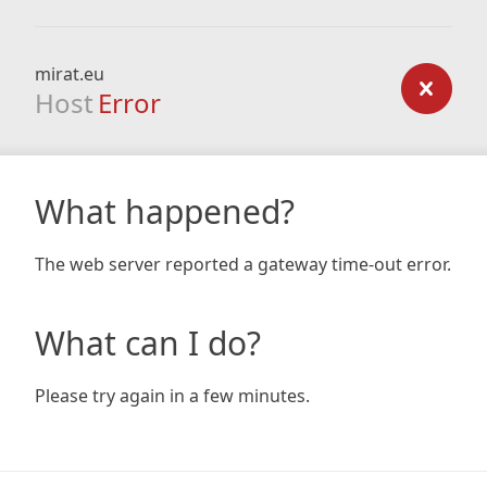
mirat.eu
Host
Error
What happened?
The web server reported a gateway time-out error.
What can I do?
Please try again in a few minutes.