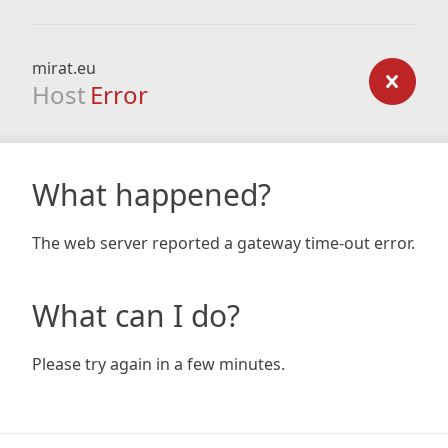
mirat.eu
Host
Error
What happened?
The web server reported a gateway time-out error.
What can I do?
Please try again in a few minutes.