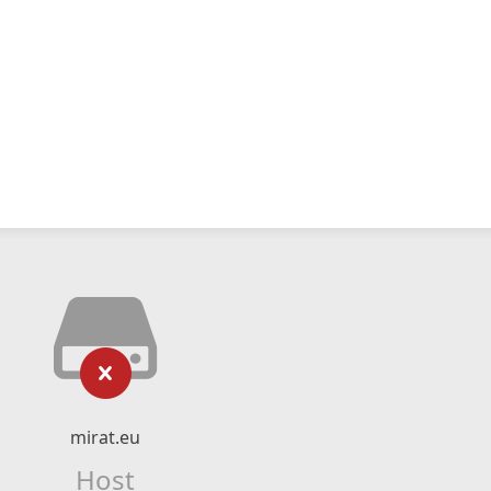
mirat.eu
Host