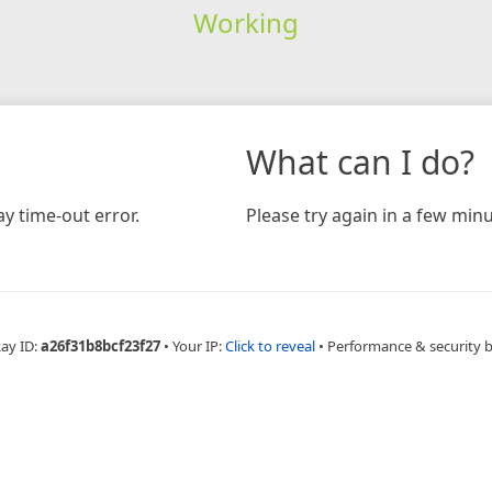
Working
What can I do?
y time-out error.
Please try again in a few minu
Ray ID:
a26f31b8bcf23f27
•
Your IP:
Click to reveal
•
Performance & security 