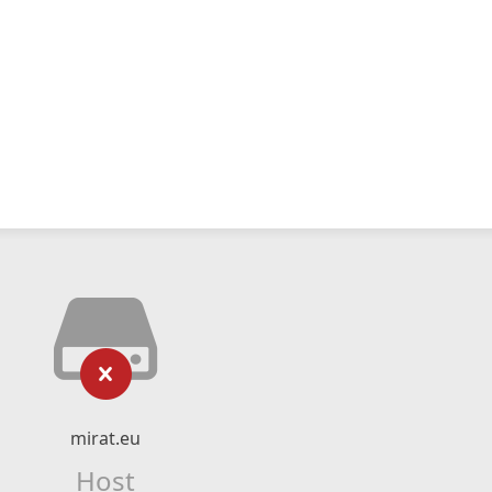
mirat.eu
Host