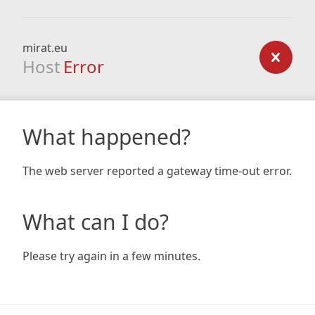
mirat.eu
Host
Error
What happened?
The web server reported a gateway time-out error.
What can I do?
Please try again in a few minutes.