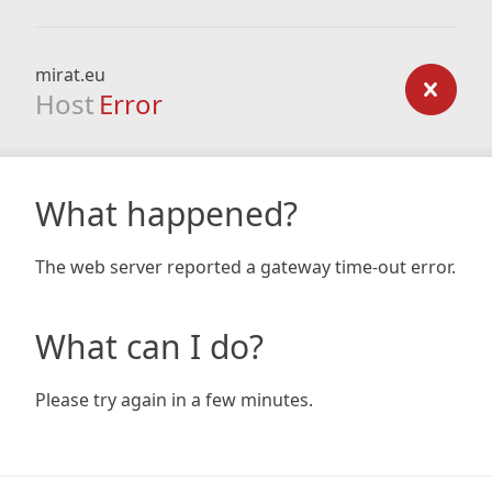
mirat.eu
Host
Error
What happened?
The web server reported a gateway time-out error.
What can I do?
Please try again in a few minutes.