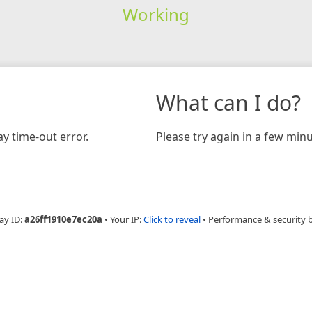
Working
What can I do?
y time-out error.
Please try again in a few minu
ay ID:
a26ff1910e7ec20a
•
Your IP:
Click to reveal
•
Performance & security 