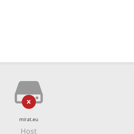
mirat.eu
Host