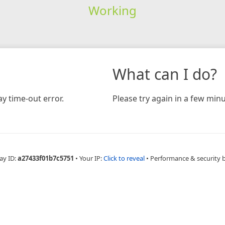
Working
What can I do?
y time-out error.
Please try again in a few minu
ay ID:
a27433f01b7c5751
•
Your IP:
Click to reveal
•
Performance & security 