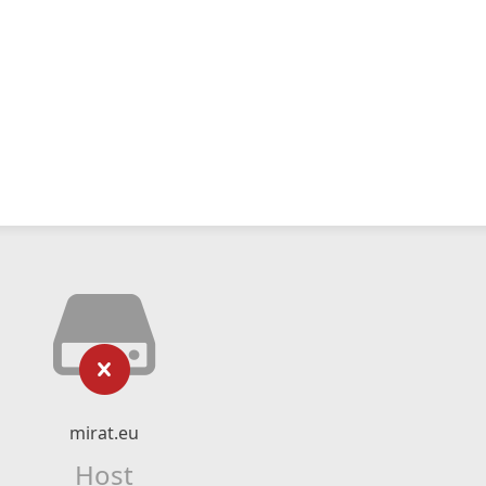
mirat.eu
Host