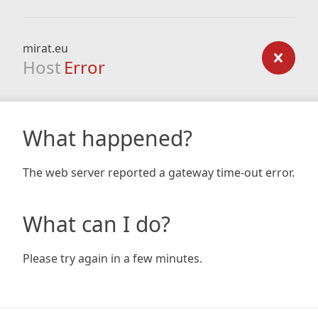
mirat.eu
Host
Error
What happened?
The web server reported a gateway time-out error.
What can I do?
Please try again in a few minutes.