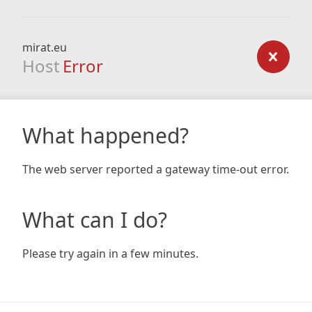
mirat.eu
Host
Error
What happened?
The web server reported a gateway time-out error.
What can I do?
Please try again in a few minutes.