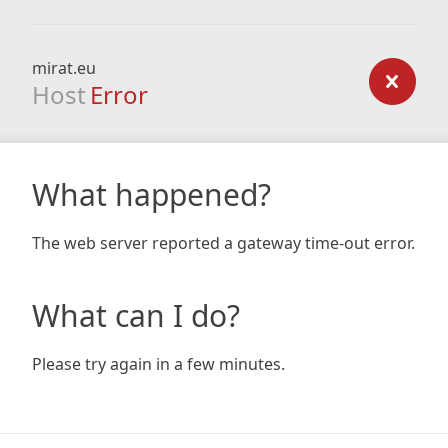
mirat.eu
Host
Error
What happened?
The web server reported a gateway time-out error.
What can I do?
Please try again in a few minutes.