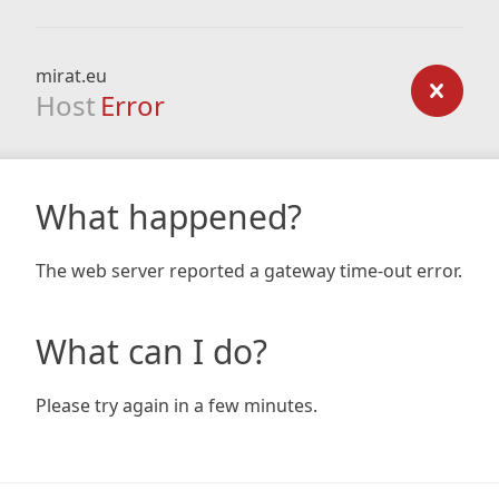
mirat.eu
Host
Error
What happened?
The web server reported a gateway time-out error.
What can I do?
Please try again in a few minutes.