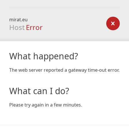
mirat.eu
Host
Error
What happened?
The web server reported a gateway time-out error.
What can I do?
Please try again in a few minutes.