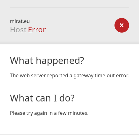
mirat.eu
Host
Error
What happened?
The web server reported a gateway time-out error.
What can I do?
Please try again in a few minutes.