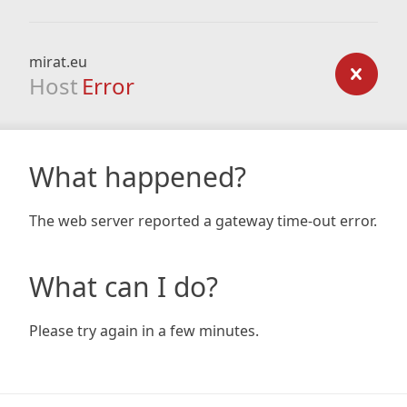
mirat.eu
Host
Error
What happened?
The web server reported a gateway time-out error.
What can I do?
Please try again in a few minutes.