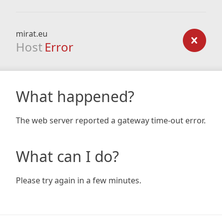
mirat.eu
Host
Error
What happened?
The web server reported a gateway time-out error.
What can I do?
Please try again in a few minutes.