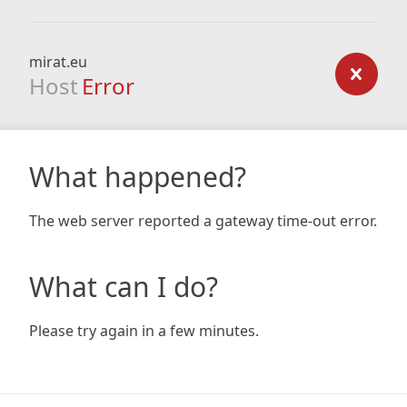
mirat.eu
Host
Error
What happened?
The web server reported a gateway time-out error.
What can I do?
Please try again in a few minutes.