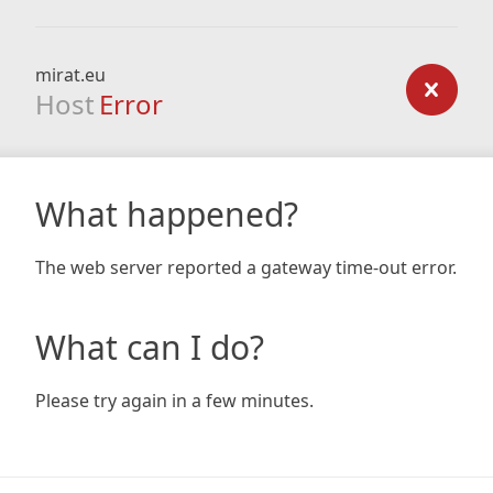
mirat.eu
Host
Error
What happened?
The web server reported a gateway time-out error.
What can I do?
Please try again in a few minutes.