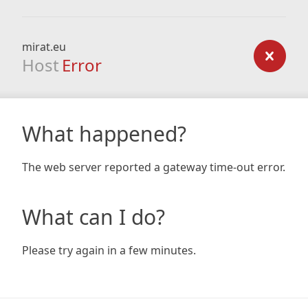
mirat.eu
Host
Error
What happened?
The web server reported a gateway time-out error.
What can I do?
Please try again in a few minutes.