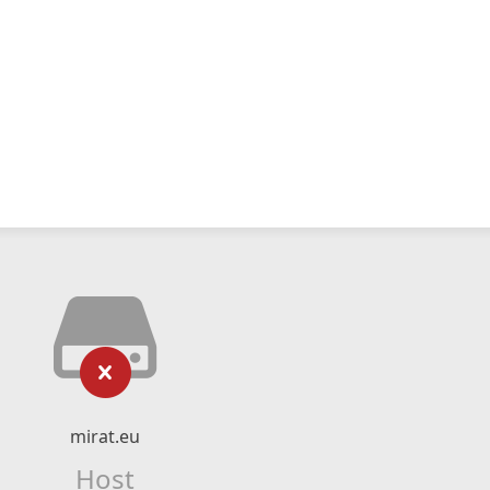
mirat.eu
Host