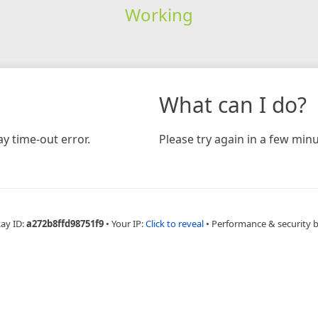
Working
What can I do?
y time-out error.
Please try again in a few minu
Ray ID:
a272b8ffd98751f9
•
Your IP:
Click to reveal
•
Performance & security 