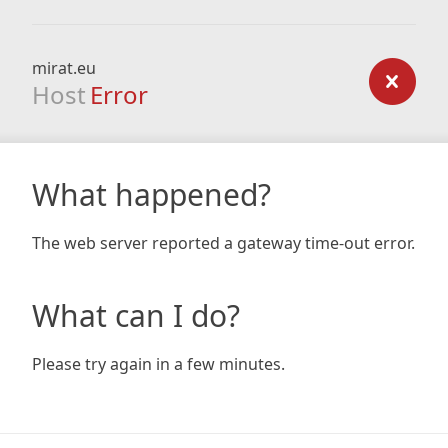
mirat.eu
Host
Error
What happened?
The web server reported a gateway time-out error.
What can I do?
Please try again in a few minutes.