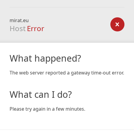
mirat.eu
Host
Error
What happened?
The web server reported a gateway time-out error.
What can I do?
Please try again in a few minutes.