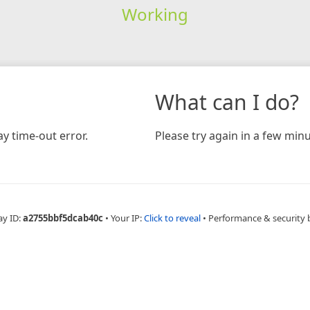
Working
What can I do?
y time-out error.
Please try again in a few minu
ay ID:
a2755bbf5dcab40c
•
Your IP:
Click to reveal
•
Performance & security 