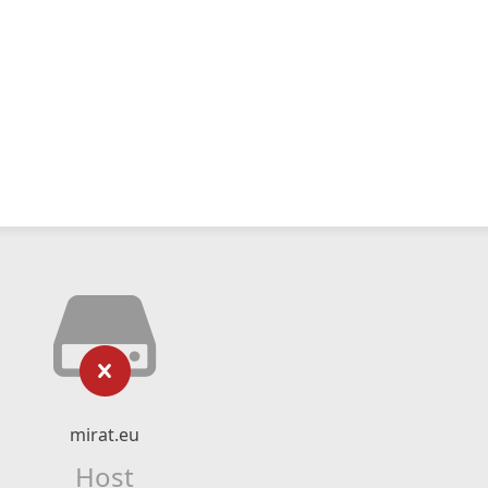
mirat.eu
Host