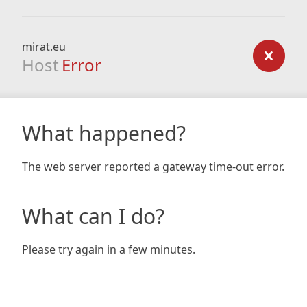
mirat.eu
Host
Error
What happened?
The web server reported a gateway time-out error.
What can I do?
Please try again in a few minutes.